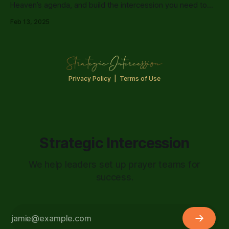
Heaven’s agenda, and build the intercession you need to
cover your life, leadership, and Kingdom assignments.
Feb 13, 2025
Privacy Policy
|
Terms of Use
Strategic Intercession
We help leaders set up prayer teams for
success.