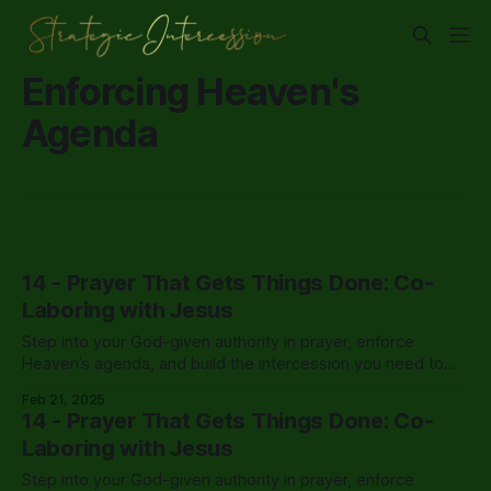
Enforcing Heaven's
Agenda
14 - Prayer That Gets Things Done: Co-
Laboring with Jesus
Step into your God-given authority in prayer, enforce
Heaven’s agenda, and build the intercession you need to
cover your life, leadership, and Kingdom assignments.
Feb 21, 2025
14 - Prayer That Gets Things Done: Co-
Laboring with Jesus
Step into your God-given authority in prayer, enforce