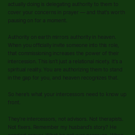
actually doing is delegating authority to them to
cover your concerns in prayer — and that's worth
pausing on for a moment.
Authority on earth mirrors authority in heaven.
When you officially invite someone into this role,
that commissioning increases the power of their
intercession. This isn't just a relational nicety. It's a
spiritual reality. You are authorizing them to stand
in the gap for you, and heaven recognizes that.
So here's what your intercessors need to know up
front.
They're intercessors, not advisors. Not therapists.
Not fixers. Remember my husband's story? He