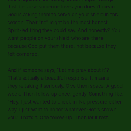
Just because someone loves you doesn't mean
God is asking them to serve on your shield in this
season. Their "no" might be the most honest,
Spirit-led thing they could say. And honestly? You
want people on your shield who are there
because God put them there, not because they
felt cornered.
And if someone says, "Let me pray about it"?
That's actually a beautiful response. It means
they're taking it seriously. Give them space. A good
week. Then follow up once, gently. Something like,
"Hey, I just wanted to check in. No pressure either
way. I just want to honor whatever God's shown
you." That's it. One follow-up. Then let it rest.