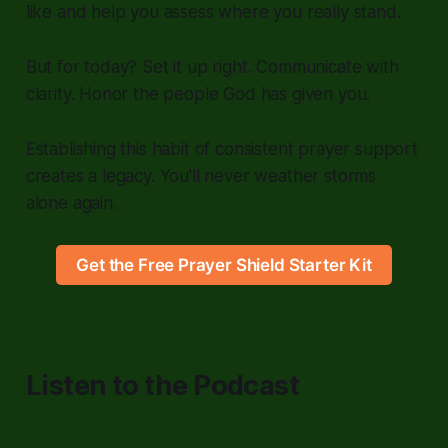
like and help you assess where you really stand.
But for today? Set it up right. Communicate with
clarity. Honor the people God has given you.
Establishing this habit of consistent prayer support
creates a legacy. You'll never weather storms
alone again.
Get the Free Prayer Shield Starter Kit
Listen to the Podcast