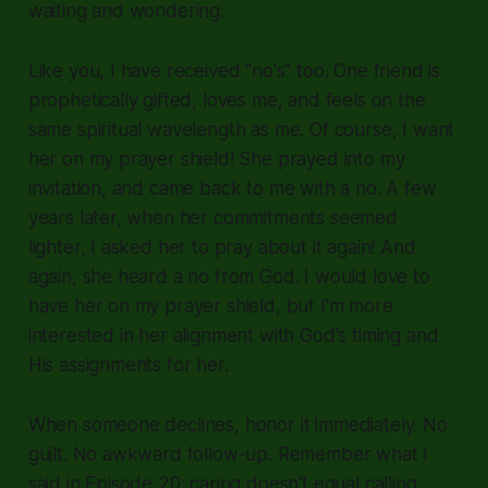
waiting and wondering.
Like you, I have received "no's" too. One friend is
prophetically gifted, loves me, and feels on the
same spiritual wavelength as me. Of course, I want
her on my prayer shield! She prayed into my
invitation, and came back to me with a no. A few
years later, when her commitments seemed
lighter, I asked her to pray about it again! And
again, she heard a no from God. I would love to
have her on my prayer shield, but I'm more
interested in her alignment with God's timing and
His assignments for her.
When someone declines, honor it immediately. No
guilt. No awkward follow-up. Remember what I
said in Episode 20: caring doesn't equal calling.