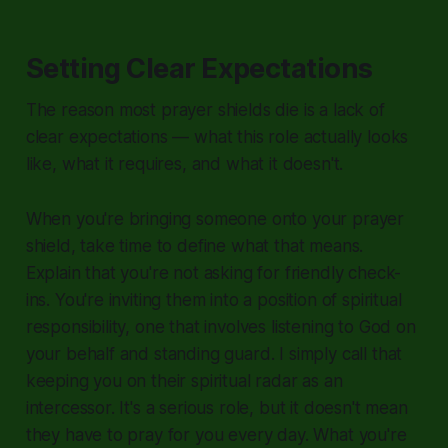
Setting Clear Expectations
The reason most prayer shields die is a lack of
clear expectations — what this role actually looks
like, what it requires, and what it doesn't.
When you're bringing someone onto your prayer
shield, take time to define what that means.
Explain that you're not asking for friendly check-
ins. You're inviting them into a position of spiritual
responsibility, one that involves listening to God on
your behalf and standing guard. I simply call that
keeping you on their spiritual radar as an
intercessor. It's a serious role, but it doesn't mean
they have to pray for you every day. What you're