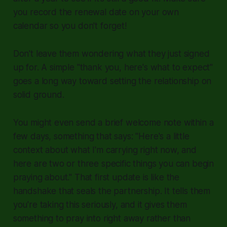
you record the renewal date on your own
calendar so you don't forget!
Don't leave them wondering what they just signed
up for. A simple "thank you, here's what to expect"
goes a long way toward setting the relationship on
solid ground.
You might even send a brief welcome note within a
few days, something that says: "Here's a little
context about what I'm carrying right now, and
here are two or three specific things you can begin
praying about." That first update is like the
handshake that seals the partnership. It tells them
you're taking this seriously, and it gives them
something to pray into right away rather than