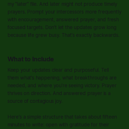
my "later" file. And later might not produce timely
prayers. Prompt your intercessors more frequently
with encouragement, answered prayer, and fresh
focused targets. Don't let the updates grow long
because life grew busy. That's exactly backwards.
What to Include
Keep your updates clear and purposeful. Tell
them what's happening, what breakthroughs are
needed, and where you're seeing victory. Prayer
thrives on direction. And answered prayer is a
source of contagious joy.
Here's a simple structure that takes about fifteen
minutes to write: open with gratitude for their