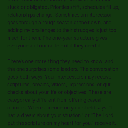
stuck or obligated. Priorities shift, schedules fill up,
relationships change. Sometimes an intercessor
goes through a rough season of their own, and
adding my challenges to their struggles is just too
much for them. The one-year structure gives
everyone an honorable exit if they need it.
There's one more thing they need to know, and
this one surprises some leaders. The conversation
goes both ways. Your intercessors may receive
scriptures, dreams, visions, impressions, or gut
checks about your life or objectives. These are
categorically different from offering casual
opinions. When someone on your shield says, "I
had a dream about your situation," or "The Lord
put this scripture on my heart for you," receive it.