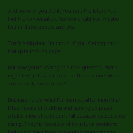
And some of you did it. You sent the letter. You
had the conversation. Someone said yes. Maybe
two or three people said yes.
That's a big deal. I'm proud of you. Getting past
that gate took courage.
But now you're staring at a new question, and it
might feel just as uncertain as the first one: What
do I actually do with this?
Because here's what I've learned after more than
fifteen years of building and serving on prayer
shields: most shields don't fail because people stop
caring. They fail because of structural problems
that could have been prevented from day one.