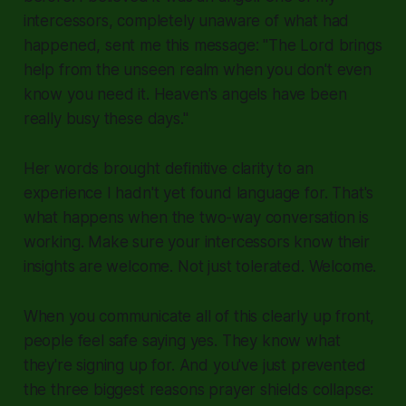
intercessors, completely unaware of what had
happened, sent me this message: "The Lord brings
help from the unseen realm when you don't even
know you need it. Heaven's angels have been
really busy these days."
Her words brought definitive clarity to an
experience I hadn't yet found language for. That's
what happens when the two-way conversation is
working. Make sure your intercessors know their
insights are welcome. Not just tolerated. Welcome.
When you communicate all of this clearly up front,
people feel safe saying yes. They know what
they're signing up for. And you've just prevented
the three biggest reasons prayer shields collapse: