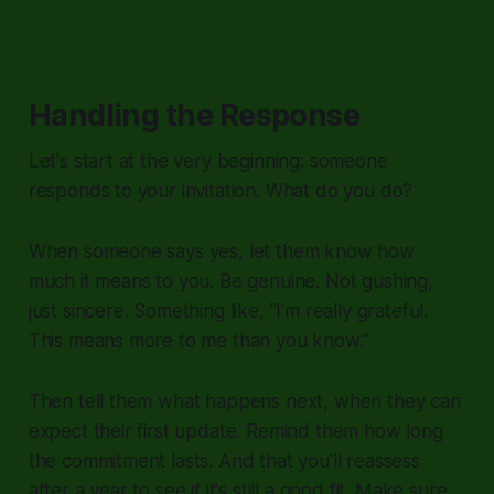
Handling the Response
Let's start at the very beginning: someone
responds to your invitation. What do you do?
When someone says yes, let them know how
much it means to you. Be genuine. Not gushing,
just sincere. Something like, "I'm really grateful.
This means more to me than you know."
Then tell them what happens next, when they can
expect their first update. Remind them how long
the commitment lasts. And that you'll reassess
after a year to see if it's still a good fit. Make sure