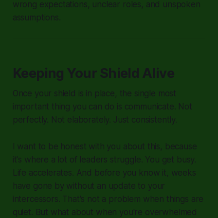
wrong expectations, unclear roles, and unspoken
assumptions.
Keeping Your Shield Alive
Once your shield is in place, the single most
important thing you can do is communicate. Not
perfectly. Not elaborately. Just consistently.
I want to be honest with you about this, because
it's where a lot of leaders struggle. You get busy.
Life accelerates. And before you know it, weeks
have gone by without an update to your
intercessors. That's not a problem when things are
quiet. But what about when you're overwhelmed