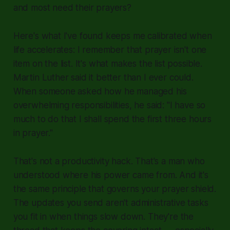
and most need their prayers?
Here's what I've found keeps me calibrated when
life accelerates: I remember that prayer isn't one
item on the list. It's what makes the list possible.
Martin Luther said it better than I ever could.
When someone asked how he managed his
overwhelming responsibilities, he said: "I have so
much to do that I shall spend the first three hours
in prayer."
That's not a productivity hack. That's a man who
understood where his power came from. And it's
the same principle that governs your prayer shield.
The updates you send aren't administrative tasks
you fit in when things slow down. They're the