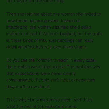
but they're not the same thing.
Then she told me about one woman she invited to
pray for an upcoming event. Instead of
interceding, the woman assumed she'd been
invited to attend it! We both laughed, but the truth
is, these kinds of misunderstandings can really
derail an effort before it ever takes shape.
Do you see the common thread? In every case,
the problem wasn't the people. The problem was
that expectations were never clearly
communicated. People can't meet expectations
they don't know about.
That's why clarity matters so much. And that's
what the rest of this episode is about.