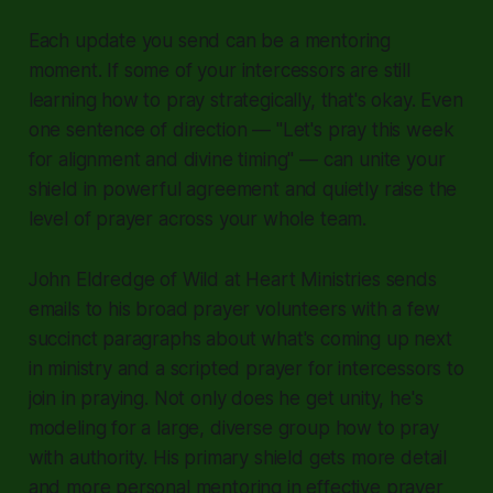
Each update you send can be a mentoring
moment. If some of your intercessors are still
learning how to pray strategically, that's okay. Even
one sentence of direction — "Let's pray this week
for alignment and divine timing" — can unite your
shield in powerful agreement and quietly raise the
level of prayer across your whole team.
John Eldredge of Wild at Heart Ministries sends
emails to his broad prayer volunteers with a few
succinct paragraphs about what's coming up next
in ministry and a scripted prayer for intercessors to
join in praying. Not only does he get unity, he's
modeling for a large, diverse group how to pray
with authority. His primary shield gets more detail
and more personal mentoring in effective prayer