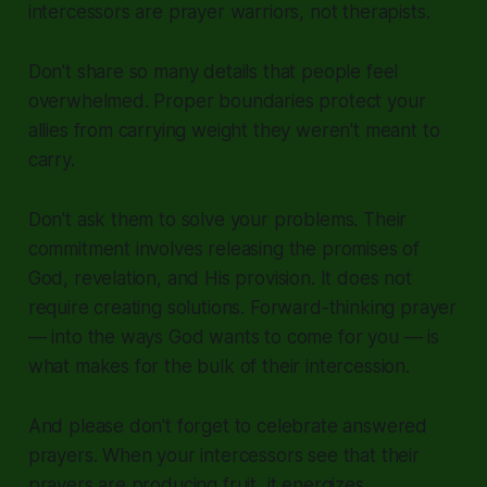
intercessors are prayer warriors, not therapists.
Don't share so many details that people feel
overwhelmed. Proper boundaries protect your
allies from carrying weight they weren't meant to
carry.
Don't ask them to solve your problems. Their
commitment involves releasing the promises of
God, revelation, and His provision. It does not
require creating solutions. Forward-thinking prayer
— into the ways God wants to come for you — is
what makes for the bulk of their intercession.
And please don't forget to celebrate answered
prayers. When your intercessors see that their
prayers are producing fruit, it energizes