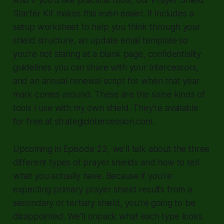
Starter Kit makes this even easier. It includes a
setup worksheet to help you think through your
shield structure, an update email template so
you're not staring at a blank page, confidentiality
guidelines you can share with your intercessors,
and an annual renewal script for when that year
mark comes around. These are the same kinds of
tools I use with my own shield. They're available
for free at strategicintercession.com.
Upcoming in Episode 22, we'll talk about the three
different types of prayer shields and how to tell
what you actually have. Because if you're
expecting primary prayer shield results from a
secondary or tertiary shield, you're going to be
disappointed. We'll unpack what each type looks