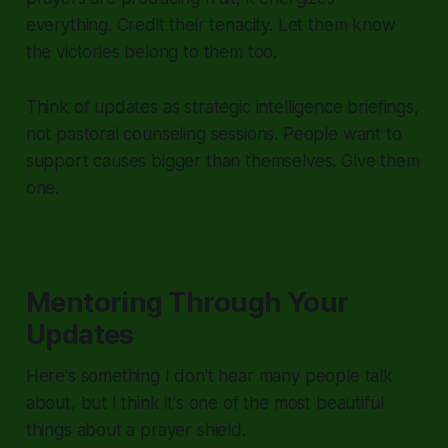
everything. Credit their tenacity. Let them know
the victories belong to them too.
Think of updates as strategic intelligence briefings,
not pastoral counseling sessions. People want to
support causes bigger than themselves. Give them
one.
Mentoring Through Your
Updates
Here's something I don't hear many people talk
about, but I think it's one of the most beautiful
things about a prayer shield.