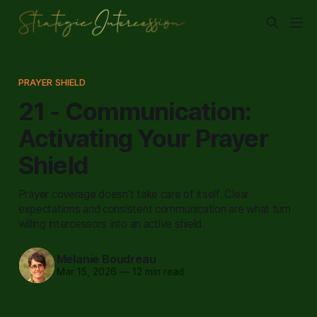
PRAYER SHIELD
21 - Communication:
Activating Your Prayer
Shield
Prayer coverage doesn't take care of itself. Clear
expectations and consistent communication are what turn
willing intercessors into an active shield.
Melanie Boudreau
Mar 15, 2026
—
12 min read