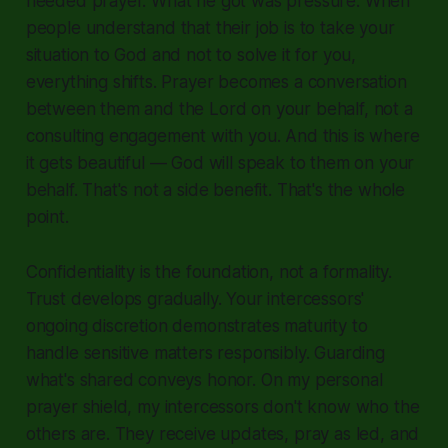
needed prayer. What he got was pressure. When
people understand that their job is to take your
situation to God and not to solve it for you,
everything shifts. Prayer becomes a conversation
between them and the Lord on your behalf, not a
consulting engagement with you. And this is where
it gets beautiful — God will speak to them on your
behalf. That's not a side benefit. That's the whole
point.
Confidentiality is the foundation, not a formality.
Trust develops gradually. Your intercessors'
ongoing discretion demonstrates maturity to
handle sensitive matters responsibly. Guarding
what's shared conveys honor. On my personal
prayer shield, my intercessors don't know who the
others are. They receive updates, pray as led, and