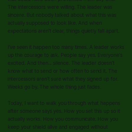
The intercessors were willing. The leader was
sincere. But nobody talked about what this was
actually supposed to look like. And when
expectations aren't clear, things quietly fall apart.
I've seen it happen too many times. A leader works
up the courage to ask. People say yes. Everyone's
excited. And then... silence. The leader doesn't
know what to send or how often to send it. The
intercessors aren't sure what they signed up for.
Weeks go by. The whole thing just fades.
Today, I want to walk you through what happens
after someone says yes. How you set this up so it
actually works. How you communicate. How you
keep your shield alive and engaged without