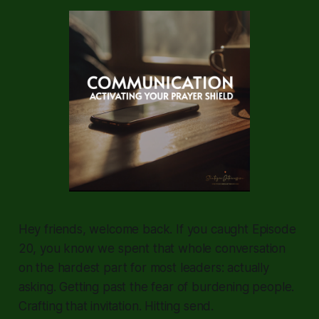
Hey friends, welcome back. If you caught Episode
20, you know we spent that whole conversation
on the hardest part for most leaders: actually
asking. Getting past the fear of burdening people.
Crafting that invitation. Hitting send.