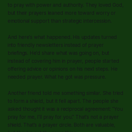
to pray with power and authority. They loved God,
but their prayers leaned more toward worry or
emotional support than strategic intercession.
And here's what happened. His updates turned
into friendly newsletters instead of prayer
briefings. He'd share what was going on, but
instead of covering him in prayer, people started
offering advice or opinions on his next steps. He
needed prayer. What he got was pressure.
Another friend told me something similar. She tried
to form a shield, but it fell apart. The people she
asked thought it was a reciprocal agreement: "You
pray for me, I'll pray for you." That's not a prayer
shield. That's a prayer circle. Both are valuable,