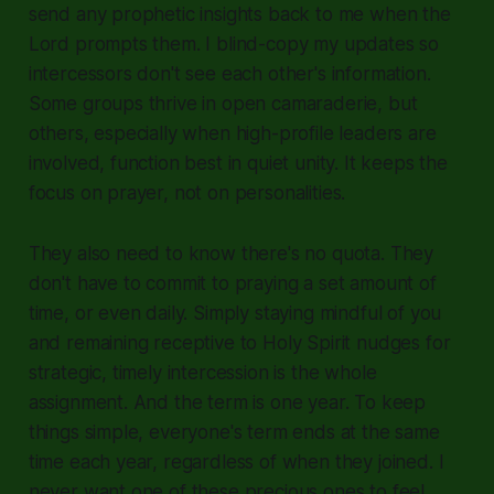
send any prophetic insights back to me when the
Lord prompts them. I blind-copy my updates so
intercessors don't see each other's information.
Some groups thrive in open camaraderie, but
others, especially when high-profile leaders are
involved, function best in quiet unity. It keeps the
focus on prayer, not on personalities.
They also need to know there's no quota. They
don't have to commit to praying a set amount of
time, or even daily. Simply staying mindful of you
and remaining receptive to Holy Spirit nudges for
strategic, timely intercession is the whole
assignment. And the term is one year. To keep
things simple, everyone's term ends at the same
time each year, regardless of when they joined. I
never want one of these precious ones to feel