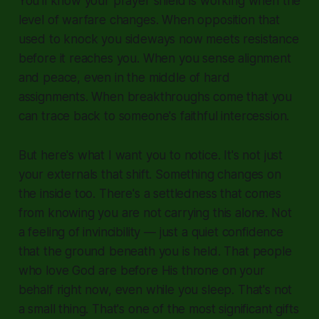
You'll know your prayer shield is working when the
level of warfare changes. When opposition that
used to knock you sideways now meets resistance
before it reaches you. When you sense alignment
and peace, even in the middle of hard
assignments. When breakthroughs come that you
can trace back to someone's faithful intercession.
But here's what I want you to notice. It's not just
your externals that shift. Something changes on
the inside too. There's a settledness that comes
from knowing you are not carrying this alone. Not
a feeling of invincibility — just a quiet confidence
that the ground beneath you is held. That people
who love God are before His throne on your
behalf right now, even while you sleep. That's not
a small thing. That's one of the most significant gifts