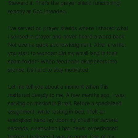
Steward it. That's the prayer shield functioning
exactly as God intended.
I've served on prayer shields where I shared what
I sensed in prayer and never heard a word back.
Not even a quick acknowledgment. After a while,
you start to wonder: did my email land in their
spam folder? When feedback disappears into
silence, it's hard to stay motivated.
Let me tell you about a moment when this
mattered deeply to me. A few months ago, I was
serving on mission in Brazil. Before a specialized
assignment, while resting in bed, I felt an
energized hand lay upon my chest for several
seconds, a sensation I had never experienced
before. I believed it was an angel. One of my