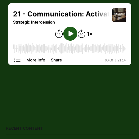
RECENT CONTENT