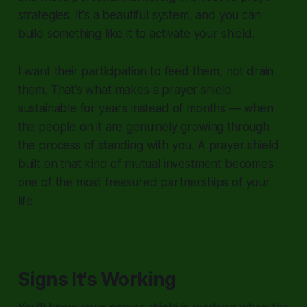
strategies. It's a beautiful system, and you can
build something like it to activate your shield.
I want their participation to feed them, not drain
them. That's what makes a prayer shield
sustainable for years instead of months — when
the people on it are genuinely growing through
the process of standing with you. A prayer shield
built on that kind of mutual investment becomes
one of the most treasured partnerships of your
life.
Signs It's Working