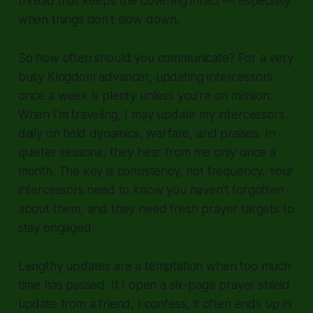
thread that keeps the covering intact — especially
when things don't slow down.
So how often should you communicate? For a very
busy Kingdom advancer, updating intercessors
once a week is plenty unless you're on mission.
When I'm traveling, I may update my intercessors
daily on field dynamics, warfare, and praises. In
quieter seasons, they hear from me only once a
month. The key is consistency, not frequency. Your
intercessors need to know you haven't forgotten
about them, and they need fresh prayer targets to
stay engaged.
Lengthy updates are a temptation when too much
time has passed. If I open a six-page prayer shield
update from a friend, I confess, it often ends up in