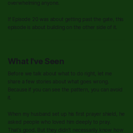
overwhelming anyone.
If Episode 20 was about getting past the gate, this
episode is about building on the other side of it.
What I've Seen
Before we talk about what to do right, let me
share a few stories about what goes wrong.
Because if you can see the pattern, you can avoid
it.
When my husband set up his first prayer shield, he
asked people who loved him deeply to pray.
That's good. But they didn't necessarily know how