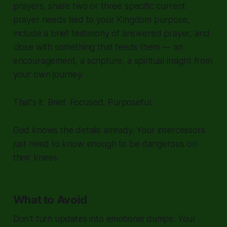
prayers, share two or three specific current
prayer needs tied to your Kingdom purpose,
include a brief testimony of answered prayer, and
close with something that feeds them — an
encouragement, a scripture, a spiritual insight from
your own journey.
That's it. Brief. Focused. Purposeful.
God knows the details already. Your intercessors
just need to know enough to be dangerous on
their knees.
What to Avoid
Don't turn updates into emotional dumps. Your