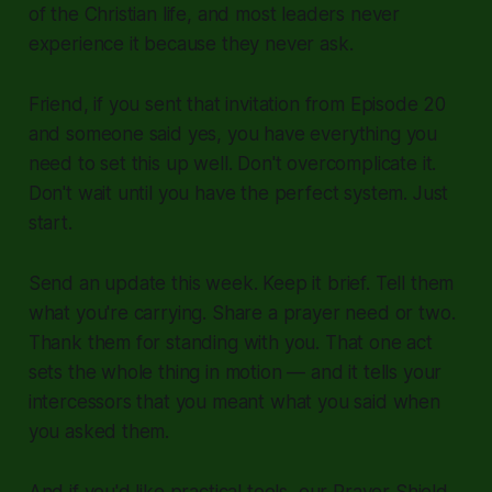
of the Christian life, and most leaders never
experience it because they never ask.
Friend, if you sent that invitation from Episode 20
and someone said yes, you have everything you
need to set this up well. Don't overcomplicate it.
Don't wait until you have the perfect system. Just
start.
Send an update this week. Keep it brief. Tell them
what you're carrying. Share a prayer need or two.
Thank them for standing with you. That one act
sets the whole thing in motion — and it tells your
intercessors that you meant what you said when
you asked them.
And if you'd like practical tools, our Prayer Shield