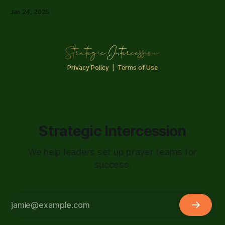
finally have that conversation.
Jan 24, 2026
Privacy Policy
|
Terms of Use
Strategic Intercession
We help leaders set up prayer teams for
success.