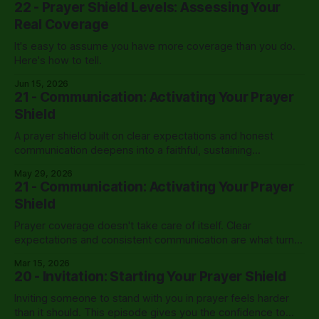
22 - Prayer Shield Levels: Assessing Your
Real Coverage
It's easy to assume you have more coverage than you do.
Here's how to tell.
Jun 15, 2026
21 - Communication: Activating Your Prayer
Shield
A prayer shield built on clear expectations and honest
communication deepens into a faithful, sustaining
partnership that carries a leader through the hardest
May 29, 2026
seasons.
21 - Communication: Activating Your Prayer
Shield
Prayer coverage doesn't take care of itself. Clear
expectations and consistent communication are what turn
willing intercessors into an active shield.
Mar 15, 2026
20 - Invitation: Starting Your Prayer Shield
Inviting someone to stand with you in prayer feels harder
than it should. This episode gives you the confidence to