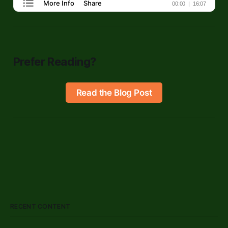
Prefer Reading?
Read the Blog Post
RECENT CONTENT