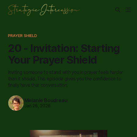
PRAYER SHIELD
20 - Invitation: Starting
Your Prayer Shield
Inviting someone to stand with you in prayer feels harder
than it should. This episode gives you the confidence to
finally have that conversation.
Melanie Boudreau
Jan 26, 2026