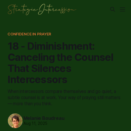
CONFIDENCE IN PRAYER
18 - Diminishment:
Canceling the Counsel
That Silences
Intercessors
When intercessors compare themselves and go quiet, a
subtle counsel is at work. Your way of praying still matters
— more than you think.
Melanie Boudreau
Aug 11, 2025