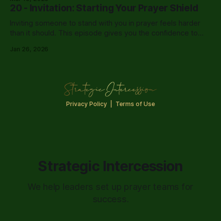
20 - Invitation: Starting Your Prayer Shield
Inviting someone to stand with you in prayer feels harder
than it should. This episode gives you the confidence to
finally have that conversation.
Jan 26, 2026
Privacy Policy
|
Terms of Use
Strategic Intercession
We help leaders set up prayer teams for
success.