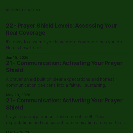
RECENT CONTENT
22 - Prayer Shield Levels: Assessing Your
Real Coverage
It's easy to assume you have more coverage than you do.
Here's how to tell.
Jun 15, 2026
21 - Communication: Activating Your Prayer
Shield
A prayer shield built on clear expectations and honest
communication deepens into a faithful, sustaining
partnership that carries a leader through the hardest
May 29, 2026
seasons.
21 - Communication: Activating Your Prayer
Shield
Prayer coverage doesn't take care of itself. Clear
expectations and consistent communication are what turn
willing intercessors into an active shield.
Mar 15, 2026