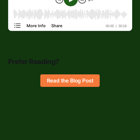
Prefer Reading?
Read the Blog Post