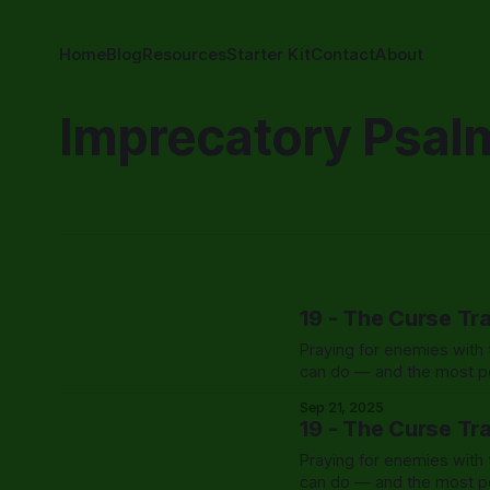
Home
Blog
Resources
Starter Kit
Contact
About
Imprecatory Psal
19 - The Curse Tr
Praying for enemies with t
can do — and the most po
Sep 21, 2025
19 - The Curse Tr
Praying for enemies with t
can do — and the most po