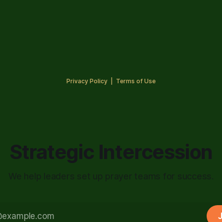
Privacy Policy
|
Terms of Use
Strategic Intercession
We help leaders set up prayer teams for success.