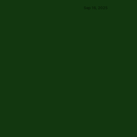
Sep 16, 2025