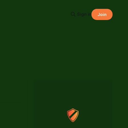
Sign in
Join