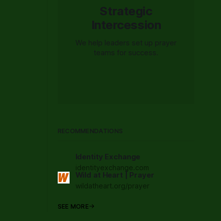
Strategic
Intercession
We help leaders set up prayer
teams for success.
RECOMMENDATIONS
Identity Exchange
identityexchange.com
Wild at Heart | Prayer
wildatheart.org/prayer
SEE MORE