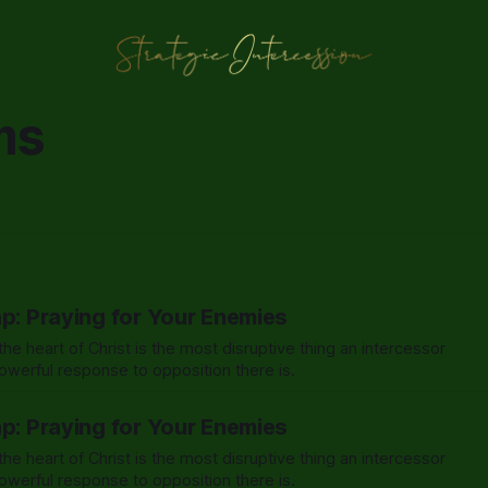
ms
ap: Praying for Your Enemies
he heart of Christ is the most disruptive thing an intercessor
werful response to opposition there is.
ap: Praying for Your Enemies
he heart of Christ is the most disruptive thing an intercessor
werful response to opposition there is.