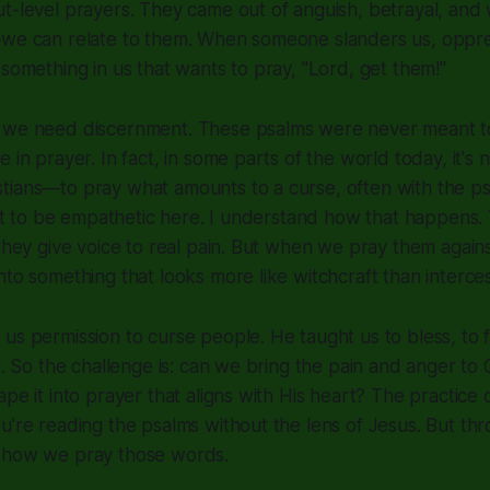
t-level prayers. They came out of anguish, betrayal, and
—we can relate to them. When someone slanders us, oppre
 something in us that wants to pray, "Lord, get them!"
 we need discernment. These psalms were never meant t
e in prayer. In fact, in some parts of the world today, it
tians—to pray what amounts to a curse, often with the ps
want to be empathetic here. I understand how that happens
 they give voice to real pain. But when we pray them again
nto something that looks more like witchcraft than interces
us permission to curse people. He taught us to bless, to f
ce. So the challenge is: can we bring the pain and anger to
pe it into prayer that aligns with His heart? The practice 
u're reading the psalms without the lens of Jesus. But thr
 how we pray those words.