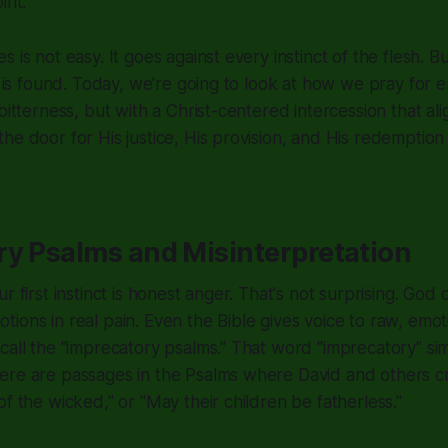
rit.
 is not easy. It goes against every instinct of the flesh. Bu
ty is found. Today, we're going to look at how we pray for
bitterness, but with a Christ-centered intercession that al
he door for His justice, His provision, and His redemption 
ry Psalms and Misinterpretation
r first instinct is honest anger. That's not surprising. God
ions in real pain. Even the Bible gives voice to raw, emo
call the "imprecatory psalms." That word "imprecatory" si
ere are passages in the Psalms where David and others cr
of the wicked," or "May their children be fatherless."