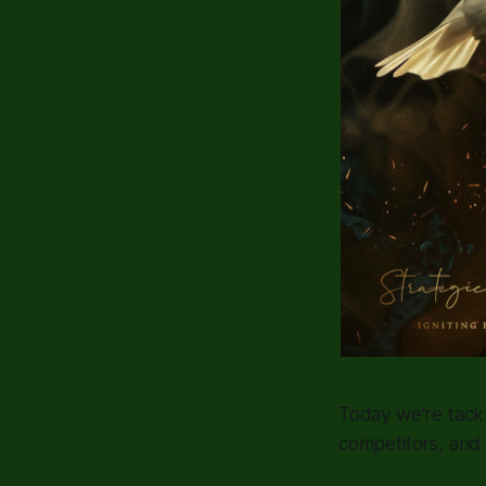
Today we're tack
competitors, and