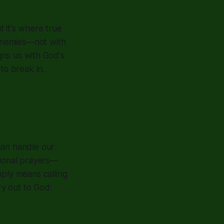
t it's where true
 enemies—not with
igns us with God's
to break in.
 can handle our
tional prayers—
mply means calling
y out to God: