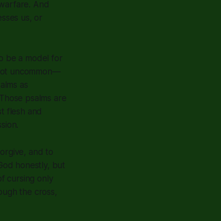
 warfare. And
sses us, or
o be a model for
's not uncommon—
alms as
. Those psalms are
st flesh and
sion.
orgive, and to
 God honestly, but
of cursing only
ough the cross,