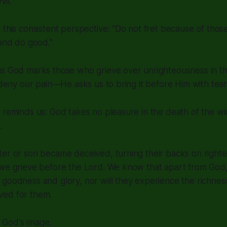
il.
 this consistent perspective:
"Do not fret because of thos
 and do good."
us God marks those who grieve over unrighteousness in th
o deny our pain—He asks us to bring it before Him with tear
 reminds us: God takes no pleasure in the death of the wi
.
ter or son became deceived, turning their backs on right
we grieve before the Lord. We know that apart from God, th
goodness and glory, nor will they experience the richnes
ved for them.
God's image.