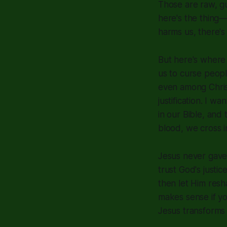
Those are raw, gu
here's the thing
harms us, there's
But here's where
us to curse peopl
even among Chris
justification. I 
in our Bible, and
blood, we cross i
Jesus never gave 
trust God's justi
then let Him resha
makes sense if yo
Jesus transforms