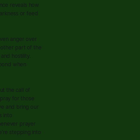
ence reveals how
darkness or feed
 even anger over
nother part of the
and hostility.
espond when
ut the call of
 pray for those
ve and bring our
 into
Whenever prayer
e're stepping into