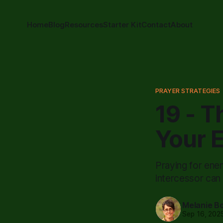
Home
Blog
Resources
Starter Kit
Contact
About
PRAYER STRATEGIES
19 - T
Your 
Praying for enem
intercessor can
Melanie B
Sep 16, 202