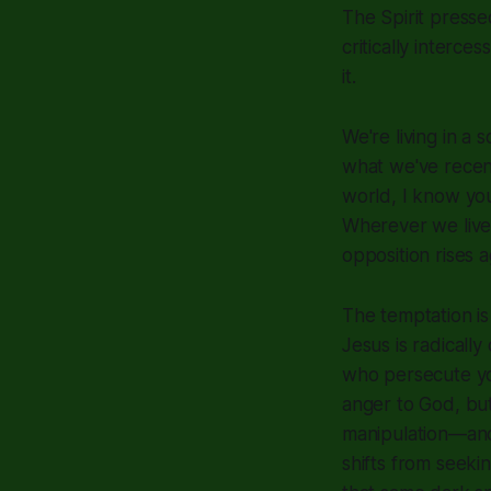
The Spirit press
critically interc
it.
We're living in a
what we've recent
world, I know your
Wherever we live
opposition rises 
The temptation is 
Jesus is radicall
who persecute you
anger to God, bu
manipulation—and 
shifts from seekin