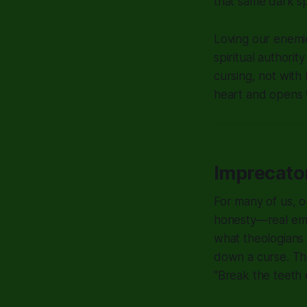
that same dark spi
Loving our enemies
spiritual authori
cursing, not with 
heart and opens t
Imprecato
For many of us, ou
honesty—real emot
what theologians 
down a curse. Th
"Break the teeth 