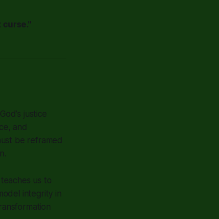
 curse."
od's justice
ce, and
must be reframed
n.
 teaches us to
del integrity in
transformation