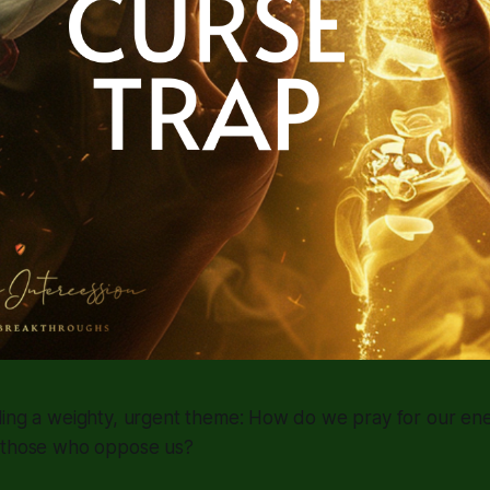
ling a weighty, urgent theme: How do we pray for our en
 those who oppose us?