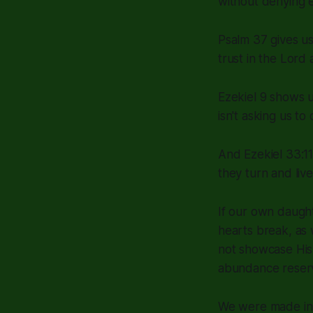
without denying ev
Psalm 37 gives us
trust in the Lord
Ezekiel 9 shows 
isn't asking us t
And Ezekiel 33:11
they turn and live
If our own daugh
hearts break, as 
not showcase His 
abundance reser
We were made in 