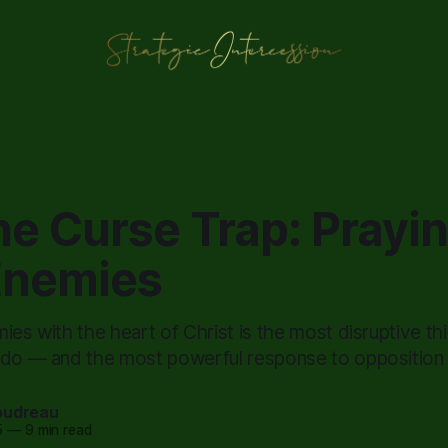
he Curse Trap: Prayin
Enemies
ies with the heart of Christ is the most disruptive th
 do — and the most powerful response to opposition t
oudreau
5
—
9 min read