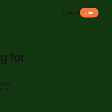
Sign in
Join
g for
ing an
here is.