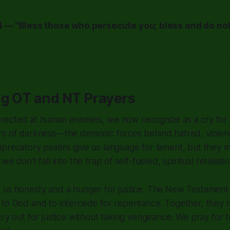
 — "Bless those who persecute you; bless and do not
ng OT and NT Prayers
rected at human enemies, we now recognize as a cry for G
rs of darkness—the demonic forces behind hatred, violen
mprecatory psalms give us language for lament, but they 
e don't fall into the trap of self-fueled, spiritual retaliatio
 us honesty and a hunger for justice. The New Testament
to God and to intercede for repentance. Together, they mo
cry out for justice without taking vengeance. We pray for 