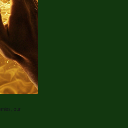
emies, our