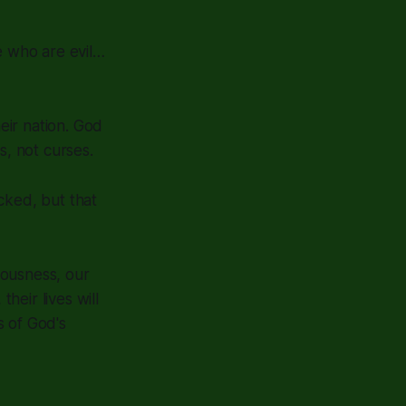
e who are evil…
eir nation. God
s, not curses.
cked, but that
eousness, our
eir lives will
s of God's