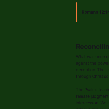
Romans 12:14
Reconcili
What was once di
against the powe
deception. The i
through Christ so w
The Psalms teach
release judgment 
intercession. We 