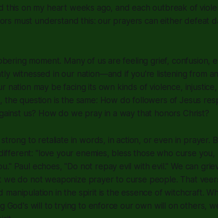
ed this on my heart weeks ago, and each outbreak of viol
essors must understand this: our prayers can either defeat 
 sobering moment. Many of us are feeling grief, confusion,
ly witnessed in our nation—and if you're listening from a
 nation may be facing its own kinds of violence, injustice, 
, the question is the same: How do followers of Jesus r
against us? How do we pray in a way that honors Christ?
strong to retaliate in words, in action, or even in prayer. B
y different: "love your enemies, bless those who curse you,
." Paul echoes, "Do not repay evil with evil." We can grie
t we do not weaponize prayer to curse people. That veers
manipulation in the spirit is the essence of witchcraft. 
g God's will to trying to enforce our own will on others, w