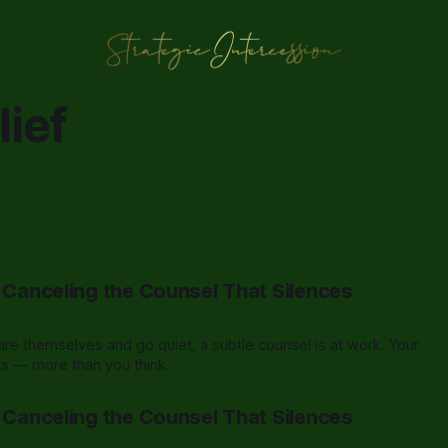
ief
: Canceling the Counsel That Silences
e themselves and go quiet, a subtle counsel is at work. Your
ers — more than you think.
: Canceling the Counsel That Silences