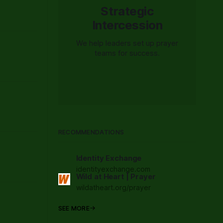
Strategic
Intercession
We help leaders set up prayer
teams for success.
RECOMMENDATIONS
Identity Exchange
identityexchange.com
Wild at Heart | Prayer
wildatheart.org/prayer
SEE MORE