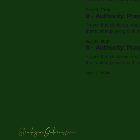
exactly that.
Dec 19, 2024
9 - Authority: Pra
Prayer that declares what
that's what praying with au
Sep 26, 2024
9 - Authority: Pra
Prayer that declares what
that's what praying with au
Sep 17, 2024