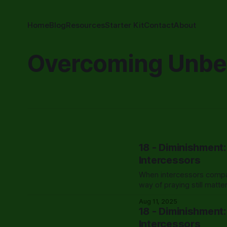
Home
Blog
Resources
Starter Kit
Contact
About
Overcoming Unbel
18 - Diminishment
Intercessors
When intercessors compar
way of praying still matt
Aug 11, 2025
18 - Diminishment
Intercessors