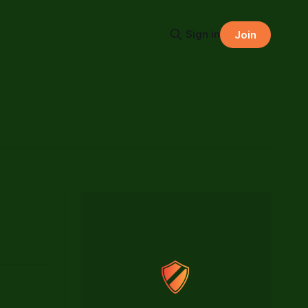
Sign in
Join