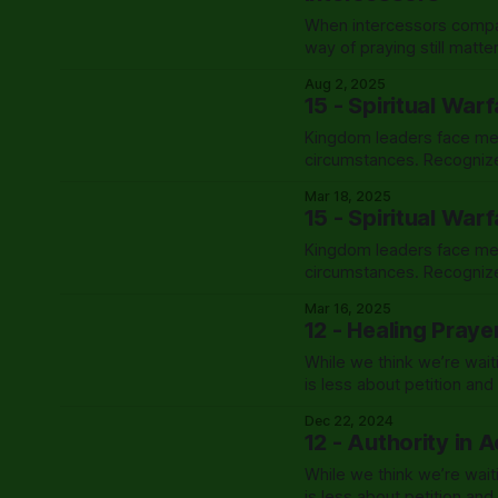
When intercessors compar
way of praying still matt
Aug 2, 2025
15 - Spiritual War
Kingdom leaders face metic
circumstances. Recognize
coverage, and exercise Ch
Mar 18, 2025
15 - Spiritual War
Kingdom leaders face metic
circumstances. Recognize
coverage, and exercise Ch
Mar 16, 2025
12 - Healing Praye
While we think we’re wait
is less about petition an
exactly that.
Dec 22, 2024
12 - Authority in 
While we think we’re wait
is less about petition an