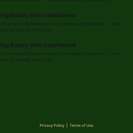
ying Boldly with Confidence
 God has said positions you to confidently receive it — and
thority actually looks like.
ying Boldly with Confidence
 God has said positions you to confidently receive it — and
thority actually looks like.
Privacy Policy
|
Terms of Use