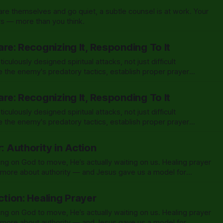
e themselves and go quiet, a subtle counsel is at work. Your
ers — more than you think.
fare: Recognizing It, Responding To It
ulously designed spiritual attacks, not just difficult
 the enemy's predatory tactics, establish proper prayer
rist-given authority for breakthrough.
fare: Recognizing It, Responding To It
ulously designed spiritual attacks, not just difficult
 the enemy's predatory tactics, establish proper prayer
rist-given authority for breakthrough.
r: Authority in Action
ing on God to move, He’s actually waiting on us. Healing prayer
d more about authority — and Jesus gave us a model for
Action: Healing Prayer
ing on God to move, He’s actually waiting on us. Healing prayer
d more about authority — and Jesus gave us a model for