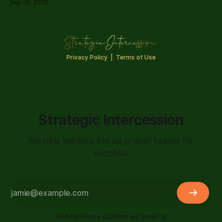
Sep 16, 2025
Privacy Policy
|
Terms of Use
Strategic Intercession
We help leaders set up prayer teams for
success.
Join for Free • Confirm via Email ✉️