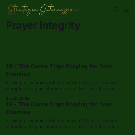
Prayer Integrity
19 - The Curse Trap: Praying for Your
Enemies
Praying for enemies with the heart of Christ is the most
disruptive thing an intercessor can do — and the most
powerful response to opposition there is.
Sep 21, 2025
19 - The Curse Trap: Praying for Your
Enemies
Praying for enemies with the heart of Christ is the most
disruptive thing an intercessor can do — and the most
powerful response to opposition there is.