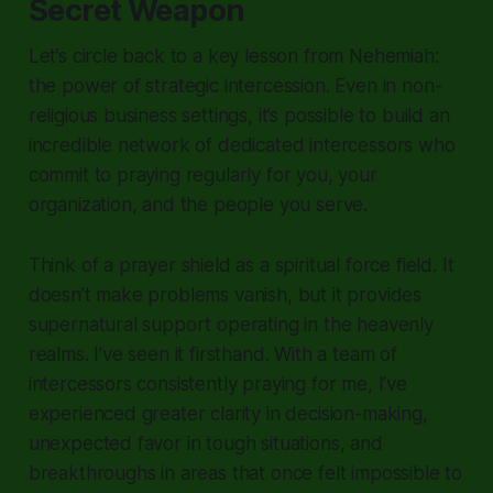
Secret Weapon
Let’s circle back to a key lesson from Nehemiah:
the power of strategic intercession. Even in non-
religious business settings, it’s possible to build an
incredible network of dedicated intercessors who
commit to praying regularly for you, your
organization, and the people you serve.
Think of a prayer shield as a spiritual force field. It
doesn’t make problems vanish, but it provides
supernatural support operating in the heavenly
realms. I’ve seen it firsthand. With a team of
intercessors consistently praying for me, I’ve
experienced greater clarity in decision-making,
unexpected favor in tough situations, and
breakthroughs in areas that once felt impossible to