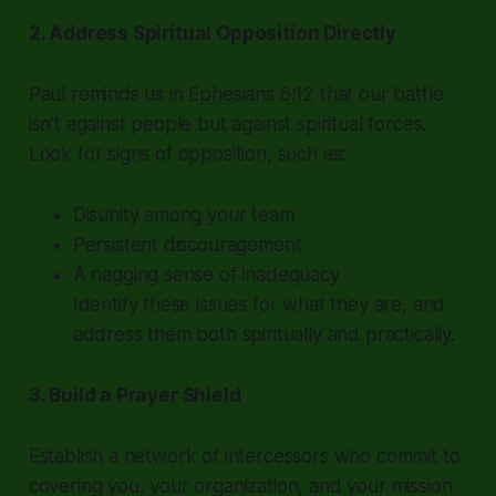
2. Address Spiritual Opposition Directly
Paul reminds us in Ephesians 6:12 that our battle
isn’t against people but against spiritual forces.
Look for signs of opposition, such as:
Disunity among your team
Persistent discouragement
A nagging sense of inadequacy
Identify these issues for what they are, and
address them both spiritually and practically.
3. Build a Prayer Shield
Establish a network of intercessors who commit to
covering you, your organization, and your mission