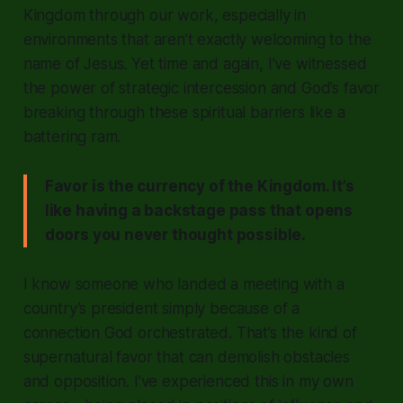
Kingdom through our work, especially in
environments that aren’t exactly welcoming to the
name of Jesus. Yet time and again, I’ve witnessed
the power of strategic intercession and God’s favor
breaking through these spiritual barriers like a
battering ram.
Favor is the currency of the Kingdom. It’s
like having a backstage pass that opens
doors you never thought possible.
I know someone who landed a meeting with a
country’s president simply because of a
connection God orchestrated. That’s the kind of
supernatural favor that can demolish obstacles
and opposition. I’ve experienced this in my own