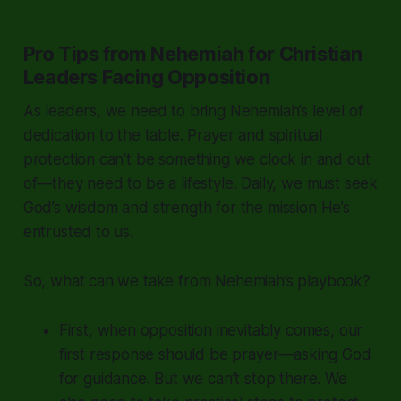
Pro Tips from Nehemiah for Christian
Leaders Facing Opposition
As leaders, we need to bring Nehemiah’s level of
dedication to the table. Prayer and spiritual
protection can’t be something we clock in and out
of—they need to be a lifestyle. Daily, we must seek
God’s wisdom and strength for the mission He’s
entrusted to us.
So, what can we take from Nehemiah’s playbook?
First, when opposition inevitably comes, our
first response should be prayer—asking God
for guidance. But we can’t stop there. We