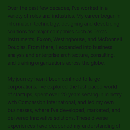
Over the past few decades, I’ve worked in a
variety of roles and industries. My career began in
information technology, designing and developing
solutions for major companies such as Texas
Instruments, Exxon, Westinghouse, and McDonnell
Douglas. From there, I expanded into business
analysis and enterprise architecture, consulting,
and training organizations across the globe.
My journey hasn’t been confined to large
corporations. I’ve explored the fast-paced world
of startups, spent over 20 years serving in ministry
with Compassion International, and led my own
businesses, where I’ve developed, marketed, and
delivered innovative solutions. These diverse
experiences have deepened my understanding of