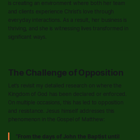
is creating an environment where both her team
and clients experience Christ’s love through
everyday interactions. As a result, her business is
thriving, and she is witnessing lives transformed in
significant ways.
The Challenge of Opposition
Let’s revisit my detailed research on where the
Kingdom of God has been declared or enforced.
On multiple occasions, this has led to opposition
and resistance. Jesus himself addresses this
phenomenon in the Gospel of Matthew:
“From the days of John the Baptist until