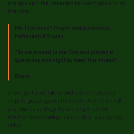
and give up?"
But Nehemiah he wasn't about to let
that slide.
His first move? Prayer and protection.
Nehemiah 4:9 says,
"So we prayed to our God and posted a
guard day and night to meet this threat."
Boom.
A two-part plan: talk to God and take practical
steps to guard against the haters. And let me tell
you, this is a strategy we can all get behind,
whether we're leading in a church or a corporate
office.