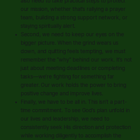
also need to take practical steps to protect
our mission, whether that’s rallying a prayer
team, building a strong support network, or
staying spiritually alert.
Second, we need to keep our eyes on the
bigger picture. When the grind wears us
down, and quitting feels tempting, we must
remember the “why” behind our work. It’s not
just about meeting deadlines or completing
tasks—we’re fighting for something far
greater. Our work holds the power to bring
positive change and improve lives.
Finally, we have to be all in. This isn’t a part-
time commitment. To see God’s plan unfold in
our lives and leadership, we need to
consistently seek His direction and protection
while working diligently to accomplish the