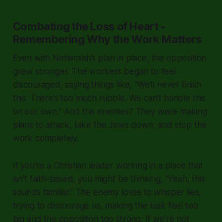
Combating the Loss of Heart -
Remembering Why the Work Matters
Even with Nehemiah’s plan in place, the opposition
grew stronger. The workers began to feel
discouraged, saying things like,
"We’ll never finish
this. There’s too much rubble. We can’t handle this
on our own.”
And the enemies? They were making
plans to attack, take the Jews down, and stop the
work completely.
If you’re a Christian leader working in a place that
isn’t faith-based, you might be thinking,
“Yeah, this
sounds familiar.”
The enemy loves to whisper lies,
trying to discourage us, making the task feel too
big and the opposition too strong. If we’re not