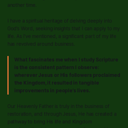
another time.
I have a spiritual heritage of delving deeply into
God’s Word, seeking insights that I can apply to my
life. As I’ve mentioned, a significant part of my life
has revolved around business.
What fascinates me when I study Scripture
is the consistent pattern I observe:
wherever Jesus or His followers proclaimed
the Kingdom, it resulted in tangible
improvements in people’s lives.
Our Heavenly Father is truly in the business of
restoration, and through Jesus, He has created a
pathway to bring His life and Kingdom