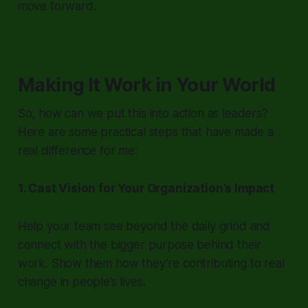
move forward.
Making It Work in Your World
So, how can we put this into action as leaders?
Here are some practical steps that have made a
real difference for me:
1. Cast Vision for Your Organization’s Impact
Help your team see beyond the daily grind and
connect with the bigger purpose behind their
work. Show them how they’re contributing to real
change in people’s lives.