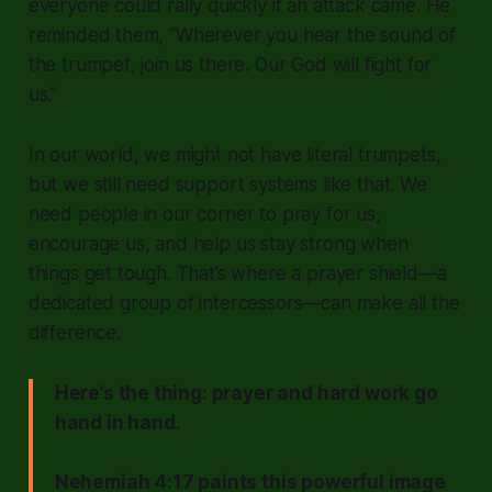
everyone could rally quickly if an attack came. He
reminded them,
“Wherever you hear the sound of
the trumpet, join us there. Our God will fight for
us.”
In our world, we might not have literal trumpets,
but we still need support systems like that. We
need people in our corner to pray for us,
encourage us, and help us stay strong when
things get tough. That’s where a prayer shield—a
dedicated group of intercessors—can make all the
difference.
Here’s the thing: prayer and hard work go
hand in hand.
Nehemiah 4:17 paints this powerful image