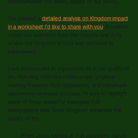
transformation into every aspect of our world.
I’ve created a
detailed analysis on Kingdom impact
in a worksheet I'd like to share with you
. It outlines
numerous examples from the Gospels and Acts
where the Kingdom of God was declared or
established.
Each instance led to improvements in the quality of
life, including restored relationships, physical
healing, freedom from oppression, and individuals
discovering renewed purpose. I’d love to highlight
some of these powerful examples that
demonstrate how God’s Kingdom enhances the
quality of life:
When Jesus looked at that paralyzed man in