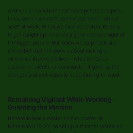
And you know what? That same principle applies
to us, even if we can’t openly say,
“God is on our
side!”
at work. When we face opposition, it’s easy
to get caught up in the daily grind and lose sight of
the bigger picture. But when we step back and
remember that our work is about making a
difference in people’s lives—whether it’s our
customers, clients, or community—it gives us the
strength and motivation to keep moving forward.
Remaining Vigilant While Working -
Guarding the Mission
Nehemiah was a master communicator. In
Nehemiah 4:18-20, he set up a trumpet system so