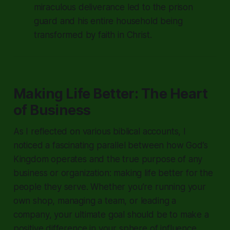
miraculous deliverance led to the prison
guard and his entire household being
transformed by faith in Christ.
Making Life Better: The Heart
of Business
As I reflected on various biblical accounts, I
noticed a fascinating parallel between how God’s
Kingdom operates and the true purpose of any
business or organization: making life better for the
people they serve. Whether you’re running your
own shop, managing a team, or leading a
company, your ultimate goal should be to make a
positive difference in your sphere of influence.