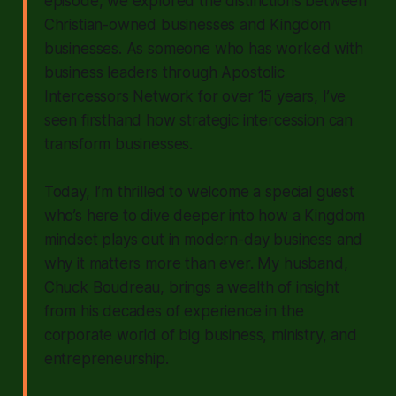
episode, we explored the distinctions between
Christian-owned businesses and Kingdom
businesses. As someone who has worked with
business leaders through Apostolic
Intercessors Network for over 15 years, I’ve
seen firsthand how strategic intercession can
transform businesses.
Today, I’m thrilled to welcome a special guest
who’s here to dive deeper into how a Kingdom
mindset plays out in modern-day business and
why it matters more than ever. My husband,
Chuck Boudreau, brings a wealth of insight
from his decades of experience in the
corporate world of big business, ministry, and
entrepreneurship.