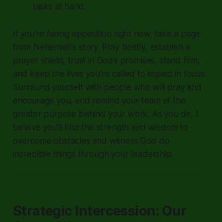
tasks at hand.
If you’re facing opposition right now, take a page
from Nehemiah’s story. Pray boldly, establish a
prayer shield, trust in God’s promises, stand firm,
and keep the lives you’re called to impact in focus.
Surround yourself with people who will pray and
encourage you, and remind your team of the
greater purpose behind your work. As you do, I
believe you’ll find the strength and wisdom to
overcome obstacles and witness God do
incredible things through your leadership.
Strategic Intercession: Our