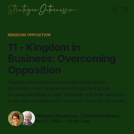
KINGDOM OPPOSITION
11 - Kingdom in
Business: Overcoming
Opposition
Kingdom advancement in the marketplace draws
opposition — not because something is wrong, but
because something is right. Nehemiah built walls with tools
in one hand and weapons in the other. That’s still the model.
Melanie Boudreau
,
Chuck Boudreau
Nov 21, 2024
—
13 min read