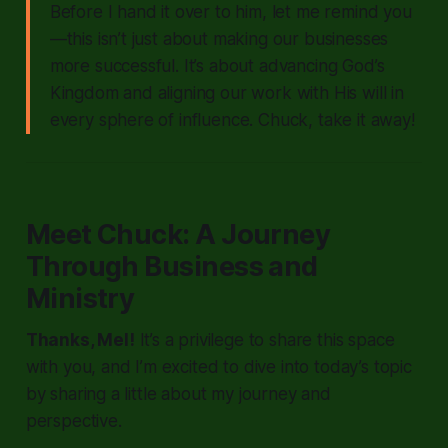
Before I hand it over to him, let me remind you
—this isn’t just about making our businesses
more successful. It’s about advancing God’s
Kingdom and aligning our work with His will in
every sphere of influence. Chuck, take it away!
Meet Chuck: A Journey
Through Business and
Ministry
Thanks, Mel!
It’s a privilege to share this space
with you, and I’m excited to dive into today’s topic
by sharing a little about my journey and
perspective.