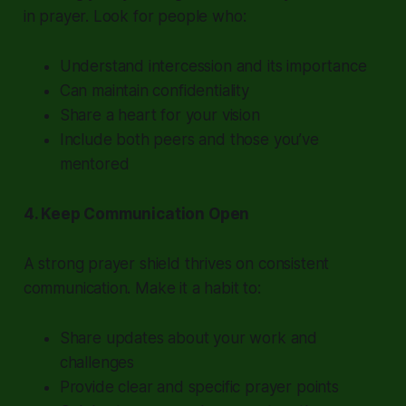
in prayer. Look for people who:
Understand intercession and its importance
Can maintain confidentiality
Share a heart for your vision
Include both peers and those you’ve
mentored
4. Keep Communication Open
A strong prayer shield thrives on consistent
communication. Make it a habit to:
Share updates about your work and
challenges
Provide clear and specific prayer points