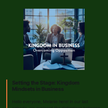
Setting the Stage: Kingdom
Mindsets in Business
Hello everyone, Melanie here! In our last