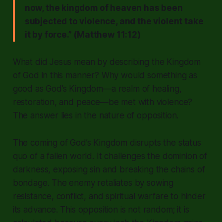
now, the kingdom of heaven has been
subjected to violence, and the violent take
it by force.” (Matthew 11:12)
What did Jesus mean by describing the Kingdom
of God in this manner? Why would something as
good as God’s Kingdom—a realm of healing,
restoration, and peace—be met with violence?
The answer lies in the nature of opposition.
The coming of God’s Kingdom disrupts the status
quo of a fallen world. It challenges the dominion of
darkness, exposing sin and breaking the chains of
bondage. The enemy retaliates by sowing
resistance, conflict, and spiritual warfare to hinder
its advance. This opposition is not random; it is