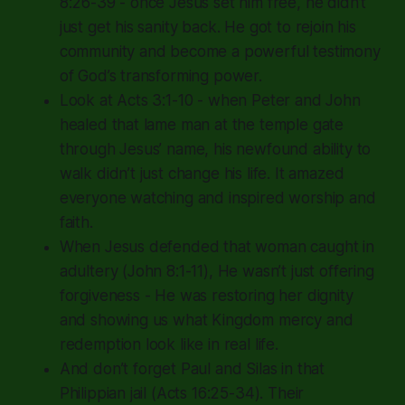
8:26-39 - once Jesus set him free, he didn’t
just get his sanity back. He got to rejoin his
community and become a powerful testimony
of God’s transforming power.
Look at Acts 3:1-10 - when Peter and John
healed that lame man at the temple gate
through Jesus’ name, his newfound ability to
walk didn’t just change his life. It amazed
everyone watching and inspired worship and
faith.
When Jesus defended that woman caught in
adultery (John 8:1-11), He wasn’t just offering
forgiveness - He was restoring her dignity
and showing us what Kingdom mercy and
redemption look like in real life.
And don’t forget Paul and Silas in that
Philippian jail (Acts 16:25-34). Their