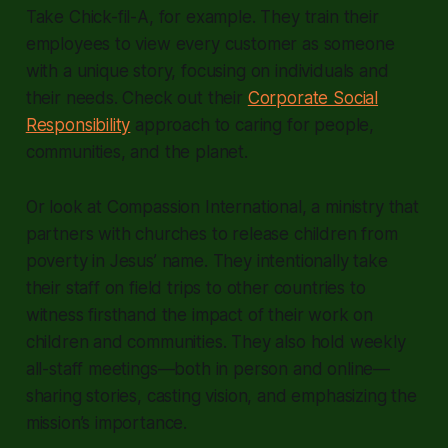
Take Chick-fil-A, for example. They train their
employees to view every customer as someone
with a unique story, focusing on individuals and
their needs. Check out their
Corporate Social
Responsibility
approach to caring for people,
communities, and the planet.
Or look at Compassion International, a ministry that
partners with churches to release children from
poverty in Jesus’ name. They intentionally take
their staff on field trips to other countries to
witness firsthand the impact of their work on
children and communities. They also hold weekly
all-staff meetings—both in person and online—
sharing stories, casting vision, and emphasizing the
mission’s importance.