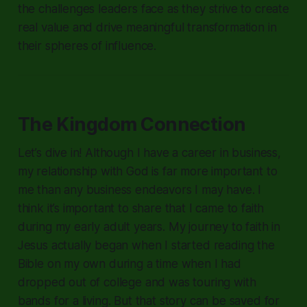
the challenges leaders face as they strive to create
real value and drive meaningful transformation in
their spheres of influence.
The Kingdom Connection
Let’s dive in! Although I have a career in business,
my relationship with God is far more important to
me than any business endeavors I may have. I
think it’s important to share that I came to faith
during my early adult years. My journey to faith in
Jesus actually began when I started reading the
Bible on my own during a time when I had
dropped out of college and was touring with
bands for a living. But that story can be saved for