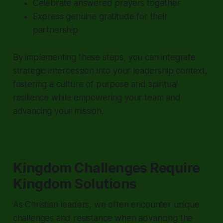
Celebrate answered prayers together
Express genuine gratitude for their
partnership
By implementing these steps, you can integrate
strategic intercession into your leadership context,
fostering a culture of purpose and spiritual
resilience while empowering your team and
advancing your mission.
Kingdom Challenges Require
Kingdom Solutions
As Christian leaders, we often encounter unique
challenges and resistance when advancing the