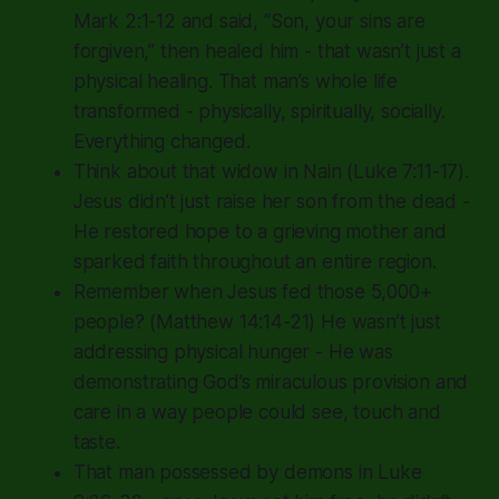
Mark 2:1-12 and said,
“Son, your sins are
forgiven,”
then healed him - that wasn’t just a
physical healing. That man’s whole life
transformed - physically, spiritually, socially.
Everything changed.
Think about that widow in Nain (Luke 7:11-17).
Jesus didn’t just raise her son from the dead -
He restored hope to a grieving mother and
sparked faith throughout an entire region.
Remember when Jesus fed those 5,000+
people? (Matthew 14:14-21) He wasn’t just
addressing physical hunger - He was
demonstrating God’s miraculous provision and
care in a way people could see, touch and
taste.
That man possessed by demons in Luke