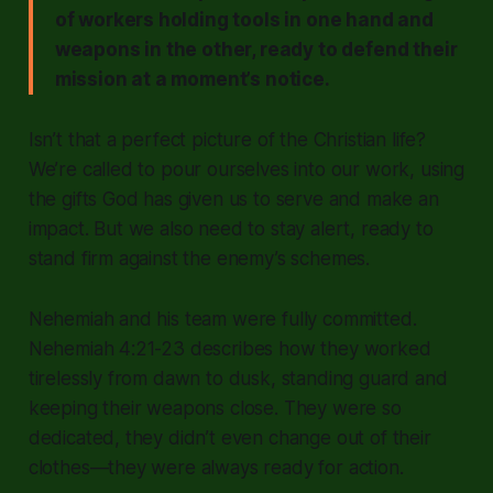
of workers holding tools in one hand and
weapons in the other, ready to defend their
mission at a moment’s notice.
Isn’t that a perfect picture of the Christian life?
We’re called to pour ourselves into our work, using
the gifts God has given us to serve and make an
impact. But we also need to stay alert, ready to
stand firm against the enemy’s schemes.
Nehemiah and his team were fully committed.
Nehemiah 4:21-23 describes how they worked
tirelessly from dawn to dusk, standing guard and
keeping their weapons close. They were so
dedicated, they didn’t even change out of their
clothes—they were always ready for action.