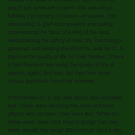
wasn't just some pet project—this was about
fulfilling a prophecy to restore Jerusalem, God
responding to grief-born prayers and fasting,
experiencing the favor of a king of the land,
reestablishing the safety of their city, becoming a
governor, and leading the effort to…wait for it…to
improve the quality of life for their families. (There
is that theme of improving the quality of life of
people, again.) But man, did they face some
serious pushback from their enemies.
In Nehemiah 4:1-3, we read about how Sanballat
and Tobiah were mocking the Jews and their
efforts with sarcasm. They were like,
"What do
these weak Jews think they're doing? Can they
really rebuild this thing? Will they just call it a day