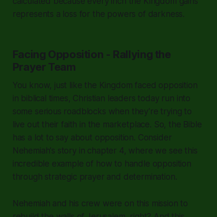
calculated because every inch the Kingdom gains
represents a loss for the powers of darkness.
Facing Opposition - Rallying the
Prayer Team
You know, just like the Kingdom faced opposition
in biblical times, Christian leaders today run into
some serious roadblocks when they’re trying to
live out their faith in the marketplace. So, the Bible
has a lot to say about opposition. Consider
Nehemiah's story in chapter 4, where we see this
incredible example of how to handle opposition
through strategic prayer and determination.
Nehemiah and his crew were on this mission to
rebuild the walls of Jerusalem, right? And this