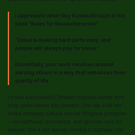
I appreciate what Guy Kawasaki says in his
book "Rules for Revolutionaries":
“Value is making hard parts easy, and
people will always pay for value.”
Essentially, your work revolves around
serving others in a way that enhances their
quality of life.
I know a successful Christian business owner who
truly understands this concept. She has built her
entire company culture around Kingdom principles
—servanthood, excellence, and genuine care for
people. She is not merely running a business; she