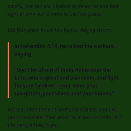
careful, we can start believing those lies and lose
sight of why we’re there in the first place.
But Nehemiah knew the key to staying strong.
In Nehemiah 4:14, he rallied the workers,
saying,
“Don’t be afraid of them. Remember the
Lord, who is great and awesome, and fight
for your families—your sons, your
daughters, your wives, and your homes.”
He reminded them of God’s faithfulness and the
purpose behind their work: to make life better for
the people they loved.