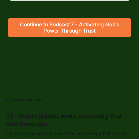
Continue to Podcast 7 - Activating God’s
Power Through Trust
RECENT CONTENT
22 - Prayer Shield Levels: Assessing Your
Real Coverage
It's easy to assume you have more coverage than you do.