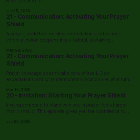
Here's how to tell.
Jun 15, 2026
21 - Communication: Activating Your Prayer
Shield
A prayer shield built on clear expectations and honest
communication deepens into a faithful, sustaining
partnership that carries a leader through the hardest
May 29, 2026
seasons.
21 - Communication: Activating Your Prayer
Shield
Prayer coverage doesn't take care of itself. Clear
expectations and consistent communication are what turn
willing intercessors into an active shield.
Mar 15, 2026
20 - Invitation: Starting Your Prayer Shield
Inviting someone to stand with you in prayer feels harder
than it should. This episode gives you the confidence to
finally have that conversation.
Jan 26, 2026