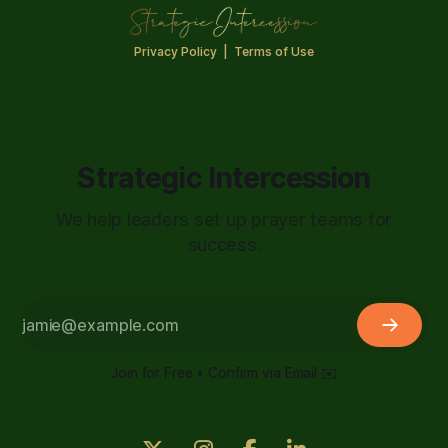
Privacy Policy
|
Terms of Use
Strategic Intercession
We help leaders set up prayer teams for
success.
Join for Free • Confirm via Email ✉️