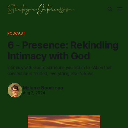
PODCAST
6 - Presence: Rekindling
Intimacy with God
Intimacy with God is someone you return to. When that
connection is tended, everything else follows.
Melanie Boudreau
Aug 2, 2024