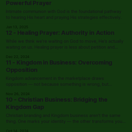
Powerful Prayer
Intimate communion with God is the foundational pathway
to hearing His heart and praying His strategies effectively.
Jan 13, 2025
12 - Healing Prayer: Authority in Action
While we think we’re waiting on God to move, He’s actually
waiting on us. Healing prayer is less about petition and
more about authority — and Jesus gave us a model for
Dec 22, 2024
exactly that.
11 - Kingdom in Business: Overcoming
Opposition
Kingdom advancement in the marketplace draws
opposition — not because something is wrong, but
because something is right. Nehemiah built walls with tools
Nov 26, 2024
in one hand and weapons in the other. That’s still the model.
10 - Christian Business: Bridging the
Kingdom Gap
Christian branding and Kingdom business aren't the same
thing. One marks your identity — the other transforms your
sphere of influence.
Oct 14, 2024