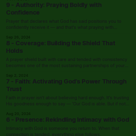
9 - Authority: Praying Boldly with
Confidence
Prayer that declares what God has said positions you to
confidently receive it — and that's what praying with
authority actually looks like.
Sep 26, 2024
8 - Coverage: Building the Shield That
Holds
A prayer shield built with care and tended with consistency
becomes one of the most sustaining partnerships of your
life.
Sep 2, 2024
7 - Faith: Activating God’s Power Through
Trust
Faith in prayer isn't about believing hard enough. It's trusting
His goodness enough to say — 'Our God is able. But if not,
we still trust Him.'
Aug 20, 2024
6 - Presence: Rekindling Intimacy with God
Intimacy with God is someone you return to. When that
connection is tended, everything else follows.