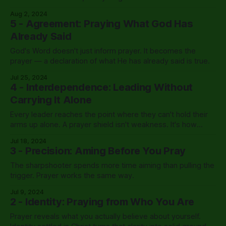
Aug 2, 2024
5 - Agreement: Praying What God Has
Already Said
God's Word doesn't just inform prayer. It becomes the
prayer — a declaration of what He has already said is true.
Jul 25, 2024
4 - Interdependence: Leading Without
Carrying It Alone
Every leader reaches the point where they can't hold their
arms up alone. A prayer shield isn't weakness. It's how
Kingdom leadership was designed to work.
Jul 18, 2024
3 - Precision: Aming Before You Pray
The sharpshooter spends more time aiming than pulling the
trigger. Prayer works the same way.
Jul 9, 2024
2 - Identity: Praying from Who You Are
Prayer reveals what you actually believe about yourself.