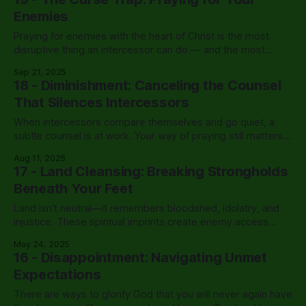
Enemies
Praying for enemies with the heart of Christ is the most
disruptive thing an intercessor can do — and the most
powerful response to opposition there is.
Sep 21, 2025
18 - Diminishment: Canceling the Counsel
That Silences Intercessors
When intercessors compare themselves and go quiet, a
subtle counsel is at work. Your way of praying still matters
— more than you think.
Aug 11, 2025
17 - Land Cleansing: Breaking Strongholds
Beneath Your Feet
Land isn't neutral—it remembers bloodshed, idolatry, and
injustice. These spiritual imprints create enemy access
points until land cleansing breaks their legal hold.
May 24, 2025
16 - Disappointment: Navigating Unmet
Expectations
There are ways to glorify God that you will never again have