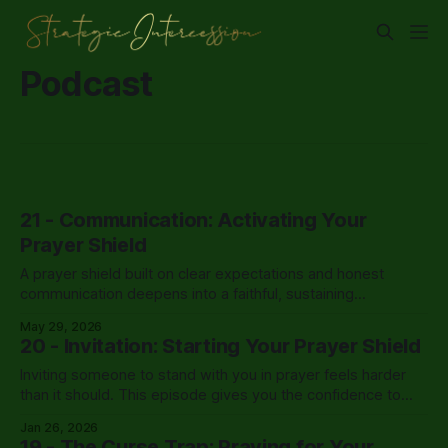
Podcast
21 - Communication: Activating Your
Prayer Shield
A prayer shield built on clear expectations and honest
communication deepens into a faithful, sustaining
partnership that carries a leader through the hardest
May 29, 2026
seasons.
20 - Invitation: Starting Your Prayer Shield
Inviting someone to stand with you in prayer feels harder
than it should. This episode gives you the confidence to
finally have that conversation.
Jan 26, 2026
19 - The Curse Trap: Praying for Your