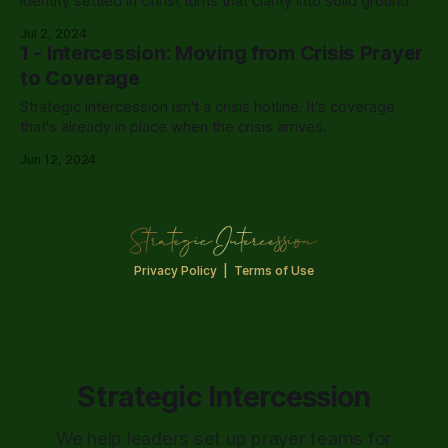
Identity settled in Christ turns that clarity into solid ground.
Jul 2, 2024
1 - Intercession: Moving from Crisis Prayer
to Coverage
Strategic intercession isn't a crisis hotline. It's coverage
that's already in place when the crisis arrives.
Jun 12, 2024
Privacy Policy
|
Terms of Use
Strategic Intercession
We help leaders set up prayer teams for