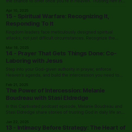
the chance to offer once you’re in Heaven. Trusting Him in
the dark is one of them.
Apr 10, 2025
15 - Spiritual Warfare: Recognizing It,
Responding To It
Kingdom leaders face meticulously designed spiritual
attacks, not just difficult circumstances. Recognize the
enemy's predatory tactics, establish proper prayer
Mar 18, 2025
coverage, and exercise Christ-given authority for
14 - Prayer That Gets Things Done: Co-
breakthrough.
Laboring with Jesus
Step into your God-given authority in prayer, enforce
Heaven’s agenda, and build the intercession you need to
cover your life, leadership, and Kingdom assignments.
Feb 21, 2025
The Power of Intercession: Melanie
Boudreau with Stasi Eldredge
In this Captivated podcast episode, Melanie Boudreau and
Stasi Eldredge share stories of trusting God in daily life and
explore how prayer unlocks His healing presence in
Jan 22, 2025
ordinary moments.
13 - Intimacy Before Strategy: The Heart of