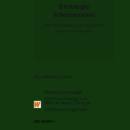
Strategic
Intercession
We help leaders set up prayer
teams for success.
RECOMMENDATIONS
Identity Exchange
identityexchange.com
Wild at Heart | Prayer
wildatheart.org/prayer
SEE MORE