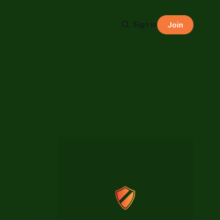
Sign in
Join