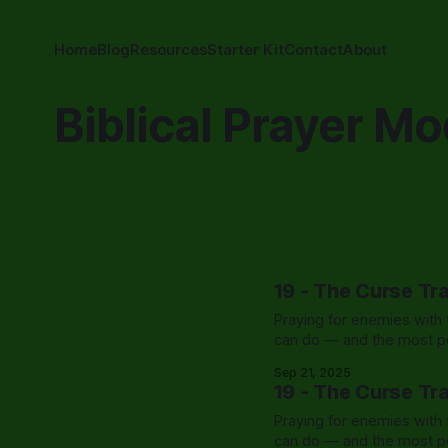
Home
Blog
Resources
Starter Kit
Contact
About
Biblical Prayer Mo
19 - The Curse Tr
Praying for enemies with t
can do — and the most po
Sep 21, 2025
19 - The Curse Tr
Praying for enemies with t
can do — and the most po