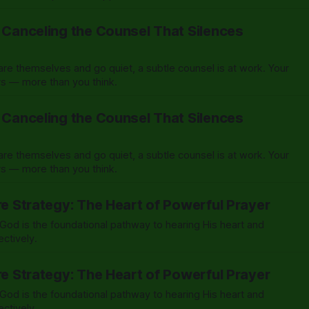
: Canceling the Counsel That Silences
e themselves and go quiet, a subtle counsel is at work. Your
ers — more than you think.
: Canceling the Counsel That Silences
e themselves and go quiet, a subtle counsel is at work. Your
ers — more than you think.
re Strategy: The Heart of Powerful Prayer
od is the foundational pathway to hearing His heart and
ectively.
re Strategy: The Heart of Powerful Prayer
od is the foundational pathway to hearing His heart and
ectively.