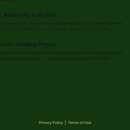
r: Authority in Action
ing on God to move, He’s actually waiting on us. Healing prayer
d more about authority — and Jesus gave us a model for
Action: Healing Prayer
ing on God to move, He’s actually waiting on us. Healing prayer
d more about authority — and Jesus gave us a model for
Privacy Policy
|
Terms of Use