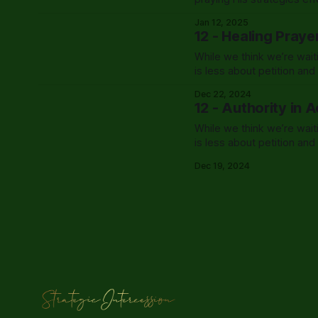
Jan 12, 2025
12 - Healing Praye
While we think we’re wait
is less about petition an
exactly that.
Dec 22, 2024
12 - Authority in 
While we think we’re wait
is less about petition an
exactly that.
Dec 19, 2024