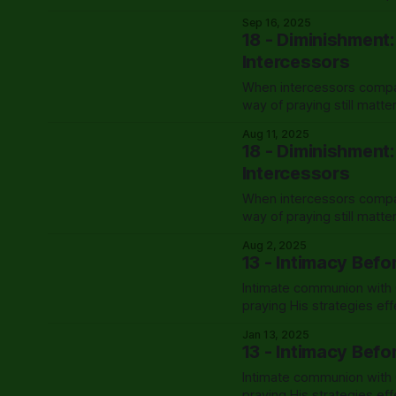
Sep 16, 2025
18 - Diminishment
Intercessors
When intercessors compar
way of praying still matt
Aug 11, 2025
18 - Diminishment
Intercessors
When intercessors compar
way of praying still matt
Aug 2, 2025
13 - Intimacy Befo
Intimate communion with G
praying His strategies eff
Jan 13, 2025
13 - Intimacy Befo
Intimate communion with G
praying His strategies eff