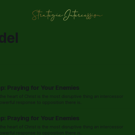
del
ap: Praying for Your Enemies
he heart of Christ is the most disruptive thing an intercessor
werful response to opposition there is.
ap: Praying for Your Enemies
he heart of Christ is the most disruptive thing an intercessor
werful response to opposition there is.